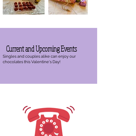
Current and Upcoming Events
Singles and couples alike can enjoy our
chocolates this Valentine's Day!