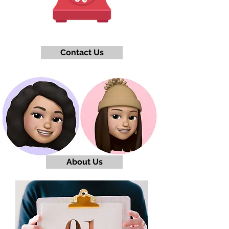
Contact Us
About Us