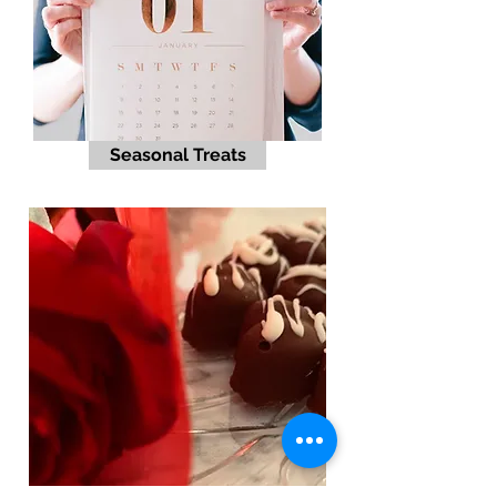
Seasonal Treats